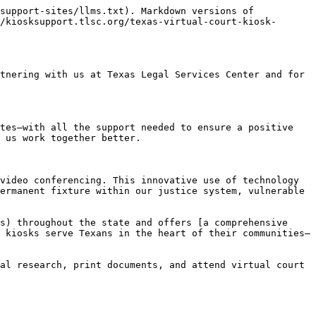
support-sites/llms.txt). Markdown versions of 
/kiosksupport.tlsc.org/texas-virtual-court-kiosk-
tnering with us at Texas Legal Services Center and for 
tes—with all the support needed to ensure a positive 
 us work together better.

video conferencing. This innovative use of technology 
ermanent fixture within our justice system, vulnerable 
s) throughout the state and offers [a comprehensive 
 kiosks serve Texans in the heart of their communities—
al research, print documents, and attend virtual court 