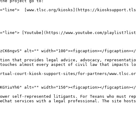
the project go to:

="line">  [www.tlsc.org/kiosks](https://kiosksupport.tls
="line"> [Youtube](https://www.youtube.com/playlist?list
zCK6ngvS" alt="" width="100"><figcaption></figcaption></
tion that provides legal advice, advocacy, representatio
touches almost every aspect of civil law that impacts lo
rtual-court-kiosk-support-sites/for-partners/www.tlsc.or
KGYiuYh6" alt="" width="150"><figcaption></figcaption></
ower self-represented litigants. For Texans who must rep
eChat services with a legal professional. The site hosts