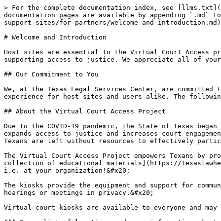
> For the complete documentation index, see [llms.txt](
documentation pages are available by appending `.md` to
support-sites/for-partners/welcome-and-introduction.md)
# Welcome and Introduction

Host sites are essential to the Virtual Court Access pr
supporting access to justice. We appreciate all of your
## Our Commitment to You

We, at the Texas Legal Services Center, are committed t
experience for host sites and users alike. The followin
## About the Virtual Court Access Project

Due to the COVID-19 pandemic, the State of Texas began 
expands access to justice and increases court engagemen
Texans are left without resources to effectively partic
The Virtual Court Access Project empowers Texans by pro
collection of educational materials](https://texaslawhe
i.e. at your organization!&#x20;

The kiosks provide the equipment and support for commun
hearings or meetings in privacy.&#x20;

Virtual court kiosks are available to everyone and may 