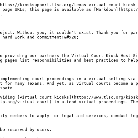
https://kiosksupport.tlsc.org/texas-virtual-court-kiosk-
 page URLs; this page is available as [Markdown](https:/
.

oject. Without you, it couldn't exist. Thank you for par
 hard work and commitment!&#x20;

o providing our partners—the Virtual Court Kiosk Host Si
g pages list responsibilities and best practices to help
implementing court proceedings in a virtual setting via 
t for many Texans. And yet, as virtual courts become a p
ipate.

viding [virtual court kiosks](https://www.tlsc.org/kiosk
lp.org/virtual-court) to attend virtual proceedings. The
ity members to apply for legal aid services, conduct leg
be reserved by users.
