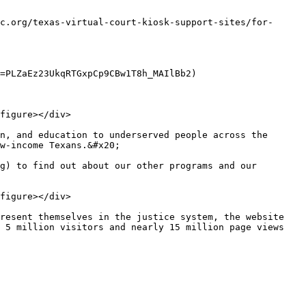
c.org/texas-virtual-court-kiosk-support-sites/for-
=PLZaEz23UkqRTGxpCp9CBw1T8h_MAIlBb2)

figure></div>

n, and education to underserved people across the 
w-income Texans.&#x20;

g) to find out about our other programs and our 
figure></div>

resent themselves in the justice system, the website 
 5 million visitors and nearly 15 million page views 