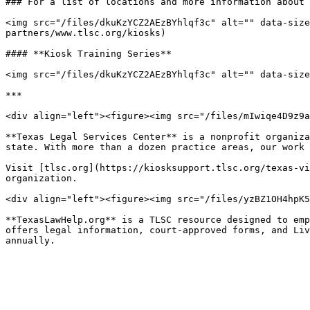
### For a list of locations and more information about 
<img src="/files/dkuKzYCZ2AEzBYhlqf3c" alt="" data-size
partners/www.tlsc.org/kiosks)

#### **Kiosk Training Series**

<img src="/files/dkuKzYCZ2AEzBYhlqf3c" alt="" data-size
***

<div align="left"><figure><img src="/files/mIwiqe4D9z9a
**Texas Legal Services Center** is a nonprofit organiza
state. With more than a dozen practice areas, our work 
Visit [tlsc.org](https://kiosksupport.tlsc.org/texas-vi
organization.

<div align="left"><figure><img src="/files/yzBZ1OH4hpK5
**TexasLawHelp.org** is a TLSC resource designed to emp
offers legal information, court-approved forms, and Liv