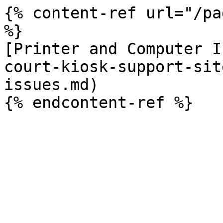
{% content-ref url="/pa
%}

[Printer and Computer I
court-kiosk-support-sit
issues.md)
