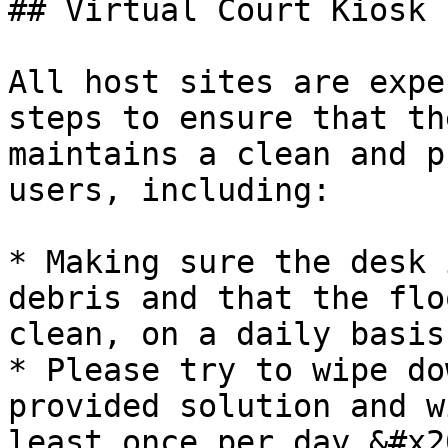
## Virtual Court Kiosk 
All host sites are expe
steps to ensure that th
maintains a clean and p
users, including:

* Making sure the desk 
debris and that the flo
clean, on a daily basis.
* Please try to wipe do
provided solution and w
least once per day.&#x20