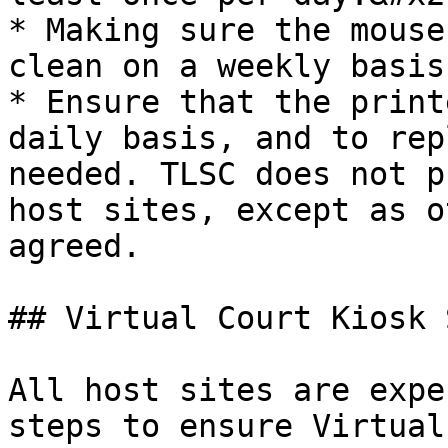
* Making sure the mouse
clean on a weekly basis.
* Ensure that the print
daily basis, and to rep
needed. TLSC does not p
host sites, except as o
agreed.

## Virtual Court Kiosk 
All host sites are expe
steps to ensure Virtual