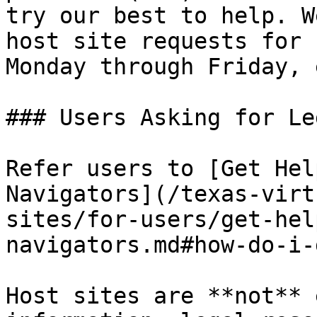
try our best to help. W
host site requests for 
Monday through Friday, 
### Users Asking for Le
Refer users to [Get Hel
Navigators](/texas-virt
sites/for-users/get-hel
navigators.md#how-do-i-
Host sites are **not** 