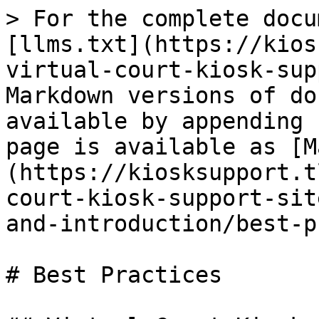
> For the complete docu
[llms.txt](https://kios
virtual-court-kiosk-sup
Markdown versions of do
available by appending 
page is available as [M
(https://kiosksupport.t
court-kiosk-support-sit
and-introduction/best-p
# Best Practices
