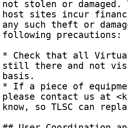
not stolen or damaged. 
host sites incur financ
any such theft or damag
following precautions:

* Check that all Virtua
still there and not vis
basis.

* If a piece of equipme
please contact us at <k
know, so TLSC can repla
## User Coordination an