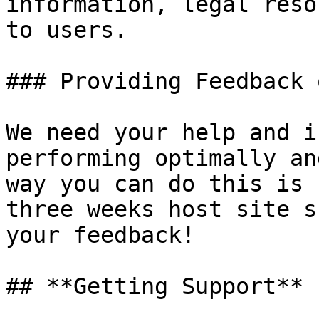
information, legal reso
to users.

### Providing Feedback 
We need your help and i
performing optimally an
way you can do this is 
three weeks host site s
your feedback!

## **Getting Support**
