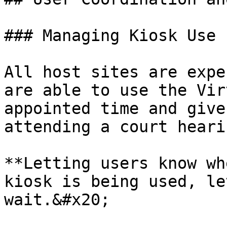
### Managing Kiosk Use

All host sites are expe
are able to use the Vir
appointed time and give
attending a court heari
**Letting users know wh
kiosk is being used, le
wait.&#x20;
