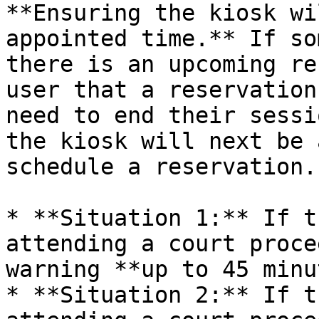
**Ensuring the kiosk wi
appointed time.** If so
there is an upcoming re
user that a reservation
need to end their sessi
the kiosk will next be 
schedule a reservation.

* **Situation 1:** If t
attending a court proce
warning **up to 45 minu
* **Situation 2:** If t