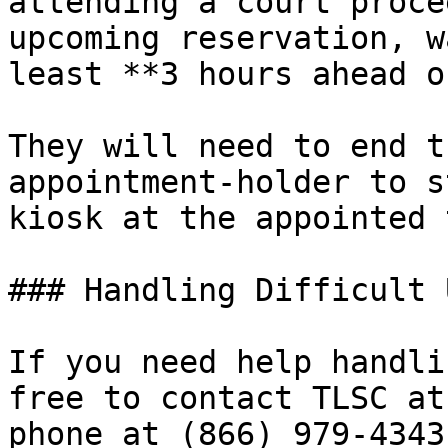
attending a court proce
upcoming reservation, w
least **3 hours ahead o
They will need to end t
appointment-holder to s
kiosk at the appointed 
### Handling Difficult 
If you need help handli
free to contact TLSC at
phone at (866) 979-4343