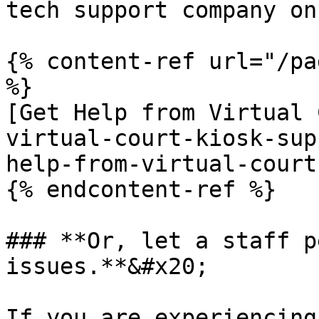
tech support company on
{% content-ref url="/pa
%}

[Get Help from Virtual 
virtual-court-kiosk-sup
help-from-virtual-court
{% endcontent-ref %}

### **Or, let a staff p
issues.**&#x20;

If you are experiencing