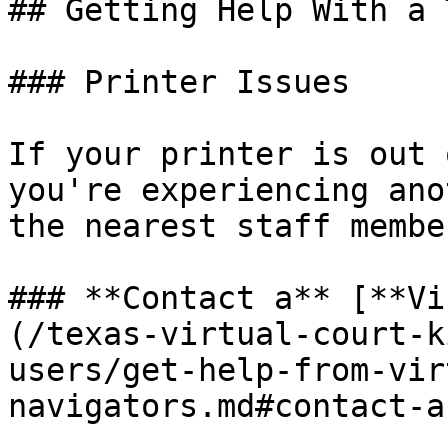
## Getting Help With a 
### Printer Issues

If your printer is out 
you're experiencing ano
the nearest staff membe
### **Contact a** [**Vi
(/texas-virtual-court-k
users/get-help-from-vir
navigators.md#contact-a