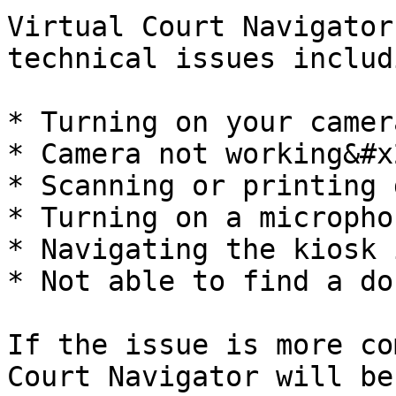
Virtual Court Navigator
technical issues includ
* Turning on your camer
* Camera not working&#x2
* Scanning or printing 
* Turning on a micropho
* Navigating the kiosk 
* Not able to find a do
If the issue is more co
Court Navigator will be