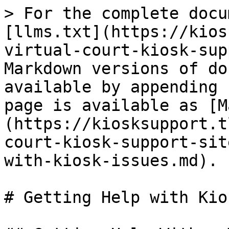
> For the complete docu
[llms.txt](https://kios
virtual-court-kiosk-sup
Markdown versions of do
available by appending 
page is available as [M
(https://kiosksupport.t
court-kiosk-support-sit
with-kiosk-issues.md).

# Getting Help with Kio