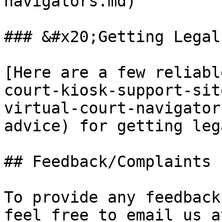
navigators.md)

### &#x20;Getting Legal
[Here are a few reliabl
court-kiosk-support-sit
virtual-court-navigator
advice) for getting leg
## Feedback/Complaints

To provide any feedback