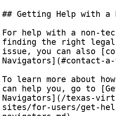
## Getting Help with a 
For help with a non-tec
finding the right legal
issue, you can also [co
Navigators](#contact-a-
To learn more about how
can help you, go to [Ge
Navigators](/texas-virt
sites/for-users/get-hel