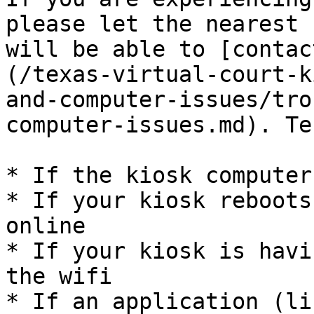
please let the nearest 
will be able to [contac
(/texas-virtual-court-k
and-computer-issues/tro
computer-issues.md). Te
* If the kiosk computer
* If your kiosk reboots
online

* If your kiosk is havi
the wifi

* If an application (li