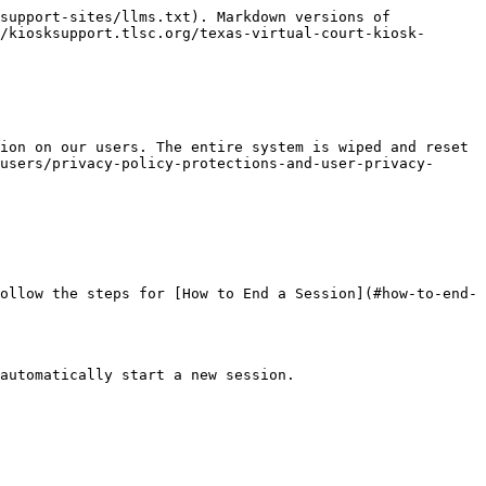
support-sites/llms.txt). Markdown versions of 
/kiosksupport.tlsc.org/texas-virtual-court-kiosk-
ion on our users. The entire system is wiped and reset 
users/privacy-policy-protections-and-user-privacy-
ollow the steps for [How to End a Session](#how-to-end-
automatically start a new session.
