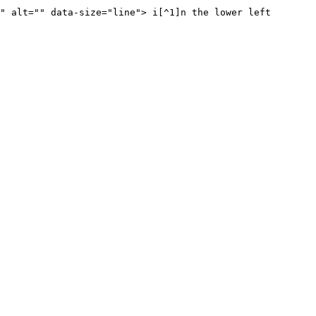
" alt="" data-size="line"> i[^1]n the lower left 