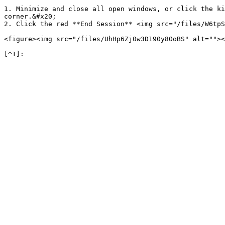
1. Minimize and close all open windows, or click the ki
corner.&#x20;

2. Click the red **End Session** <img src="/files/W6tpS
<figure><img src="/files/UhHp6Zj0w3D190y8OoBS" alt=""><