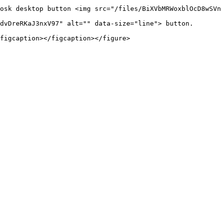
osk desktop button <img src="/files/BiXVbMRWoxblOcD8wSVn
dvDreRKaJ3nxV97" alt="" data-size="line"> button.

figcaption></figcaption></figure>
