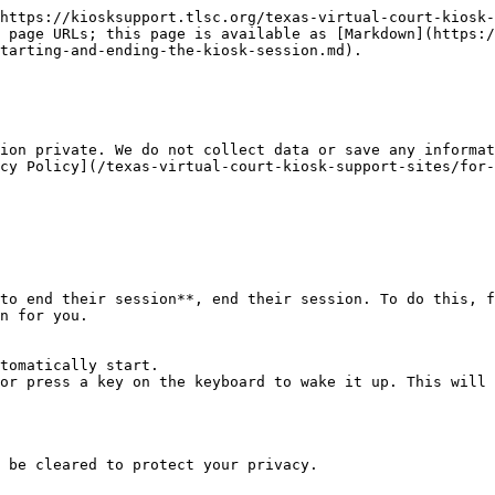
https://kiosksupport.tlsc.org/texas-virtual-court-kiosk-
 page URLs; this page is available as [Markdown](https:/
tarting-and-ending-the-kiosk-session.md).

ion private. We do not collect data or save any informat
cy Policy](/texas-virtual-court-kiosk-support-sites/for-
to end their session**, end their session. To do this, f
n for you.

tomatically start.

or press a key on the keyboard to wake it up. This will 
 be cleared to protect your privacy.
