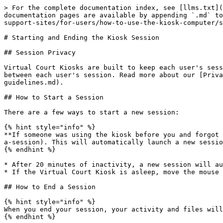
> For the complete documentation index, see [llms.txt](
documentation pages are available by appending `.md` to
support-sites/for-users/how-to-use-the-kiosk-computer/s
# Starting and Ending the Kiosk Session

## Session Privacy

Virtual Court Kiosks are built to keep each user's sess
between each user's session. Read more about our [Priva
guidelines.md).

## How to Start a Session

There are a few ways to start a new session:

{% hint style="info" %}

**If someone was using the kiosk before you and forgot 
a-session). This will automatically launch a new sessio
{% endhint %}

* After 20 minutes of inactivity, a new session will au
* If the Virtual Court Kiosk is asleep, move the mouse 
## How to End a Session

{% hint style="info" %}

When you end your session, your activity and files will
{% endhint %}
