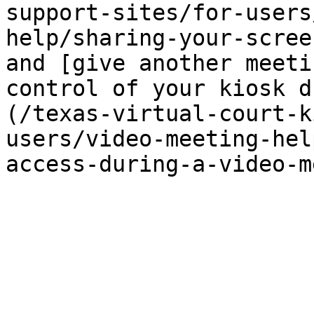
support-sites/for-users
help/sharing-your-scree
and [give another meeti
control of your kiosk d
(/texas-virtual-court-k
users/video-meeting-hel