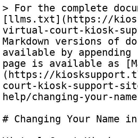
> For the complete docu
[llms.txt](https://kios
virtual-court-kiosk-sup
Markdown versions of do
available by appending 
page is available as [M
(https://kiosksupport.t
court-kiosk-support-sit
help/changing-your-name
# Changing Your Name in