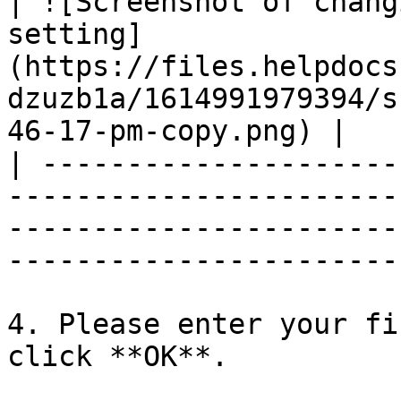
| ![Screenshot of chang
setting]
(https://files.helpdocs
dzuzb1a/1614991979394/s
46-17-pm-copy.png) |   |
| ---------------------
-----------------------
-----------------------
-----------------------
4. Please enter your fi
click **OK**.
