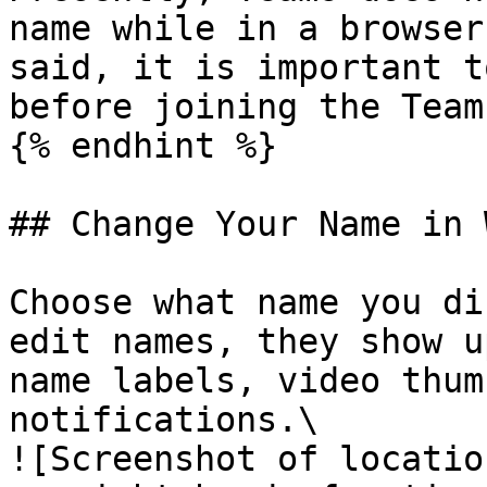
name while in a browser
said, it is important t
before joining the Team
{% endhint %}

## Change Your Name in 
Choose what name you di
edit names, they show u
name labels, video thum
notifications.\

![Screenshot of locatio