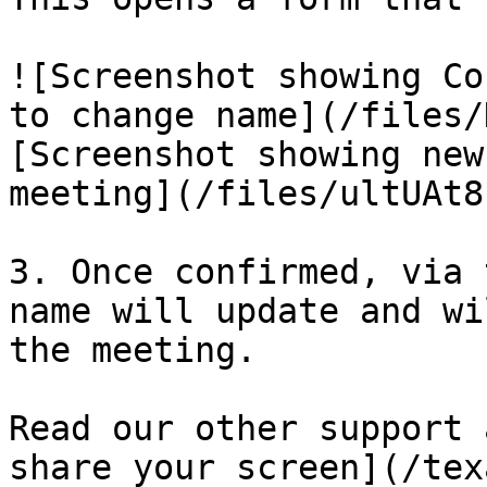
![Screenshot showing Co
to change name](/files/
[Screenshot showing new
meeting](/files/ultUAt8
3. Once confirmed, via 
name will update and wi
the meeting.

Read our other support 
share your screen](/tex