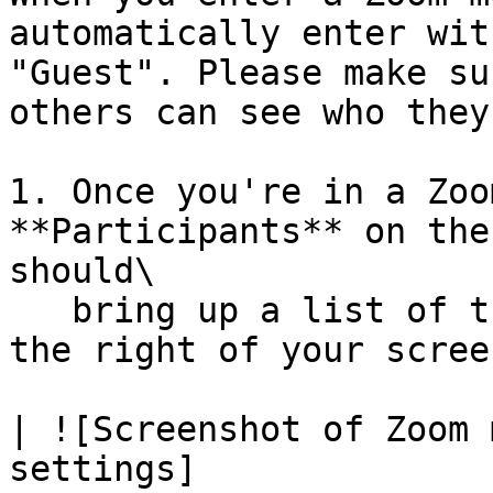
automatically enter wit
"Guest". Please make su
others can see who they
1. Once you're in a Zoo
**Participants** on the
should\

   bring up a list of the meeting participants on 
the right of your screen
| ![Screenshot of Zoom 
settings]