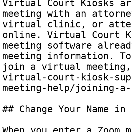
Virtual Court Kiosks ar
meeting with an attorne
virtual clinic, or atte
online. Virtual Court K
meeting software alread
meeting information. To
join a virtual meeting,
virtual-court-kiosk-sup
meeting-help/joining-a-
## Change Your Name in Z
When you enter a Zoom m