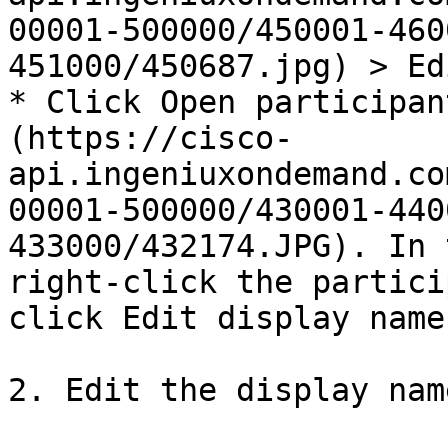
00001-500000/450001-460
451000/450687.jpg) > Ed
* Click Open participan
(https://cisco-
api.ingeniuxondemand.co
00001-500000/430001-440
433000/432174.JPG). In 
right-click the partici
click Edit display name.
2. Edit the display nam