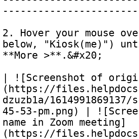
-----------------------
2. Hover your mouse ove
below, "Kiosk(me)") unt
**More >**.&#x20;

| ![Screenshot of origi
(https://files.helpdocs
dzuzb1a/1614991869137/s
45-53-pm.png) | ![Scree
name in Zoom meeting]
(https://files.helpdocs