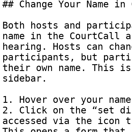
## Change Your Name in 
Both hosts and particip
name in the CourtCall a
hearing. Hosts can chan
participants, but parti
their own name. This is
sidebar.

1. Hover over your name

2. Click on the “set di
accessed via the icon t
This opens a form that 