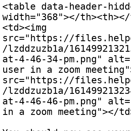
<table data-header-hidd
width="368"></th><th></
<td><img 
src="https://files.help
/lzddzuzb1a/16149921321
at-4-46-34-pm.png" alt=
user in a zoom meeting"
src="https://files.help
/lzddzuzb1a/16149921323
at-4-46-46-pm.png" alt=
in a zoom meeting"></td