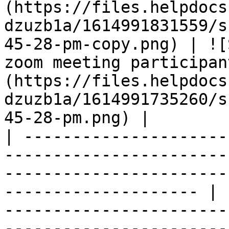
(https://files.helpdocs
dzuzb1a/1614991831559/s
45-28-pm-copy.png) | ![
zoom meeting participan
(https://files.helpdocs
dzuzb1a/1614991735260/s
45-28-pm.png) |

| ---------------------
-----------------------
-----------------------
-------------------- | 
-----------------------
-----------------------