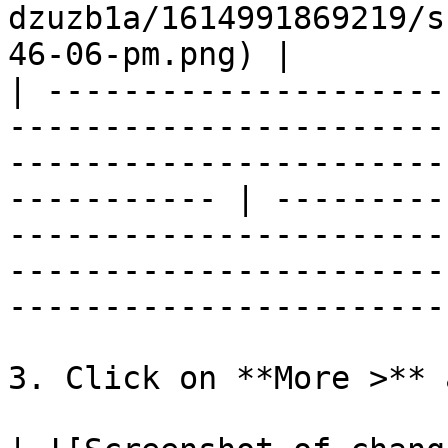
dzuzb1a/1614991869219/s
46-06-pm.png) |

| ---------------------
-----------------------
-----------------------
----------- | ---------
-----------------------
-----------------------
-----------------------
3. Click on **More >** 