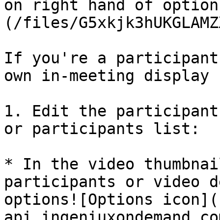
on right hand of option
(/files/G5xkjk3hUKGLAMZ
If you're a participant
own in-meeting display 
1. Edit the participant
or participants list:

* In the video thumbnai
participants or video d
options![Options icon](
api.ingeniuxondemand.co