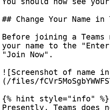
You should now see your
## Change Your Name in 
Before joining a Teams 
your name to the "Enter
"Join Now".

![Screenshot of name in
(/files/fCVr5MoSgbYWWFS
{% hint style="info" %}

Presently, Teams does n