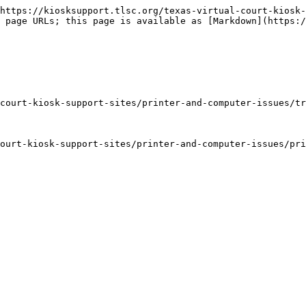
https://kiosksupport.tlsc.org/texas-virtual-court-kiosk-
 page URLs; this page is available as [Markdown](https:/
court-kiosk-support-sites/printer-and-computer-issues/tr
ourt-kiosk-support-sites/printer-and-computer-issues/pri