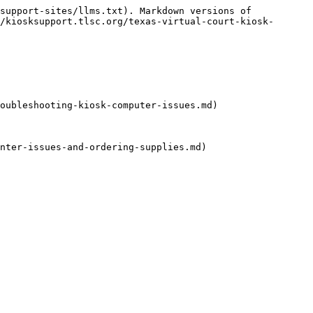
support-sites/llms.txt). Markdown versions of 
/kiosksupport.tlsc.org/texas-virtual-court-kiosk-
oubleshooting-kiosk-computer-issues.md)

nter-issues-and-ordering-supplies.md)
