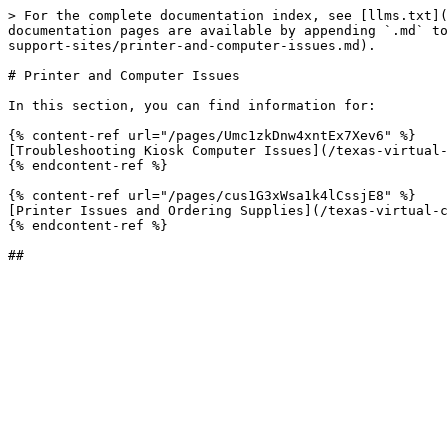
> For the complete documentation index, see [llms.txt](
documentation pages are available by appending `.md` to
support-sites/printer-and-computer-issues.md).

# Printer and Computer Issues

In this section, you can find information for:

{% content-ref url="/pages/Umc1zkDnw4xntEx7Xev6" %}

[Troubleshooting Kiosk Computer Issues](/texas-virtual-
{% endcontent-ref %}

{% content-ref url="/pages/cus1G3xWsa1k4lCssjE8" %}

[Printer Issues and Ordering Supplies](/texas-virtual-c
{% endcontent-ref %}
