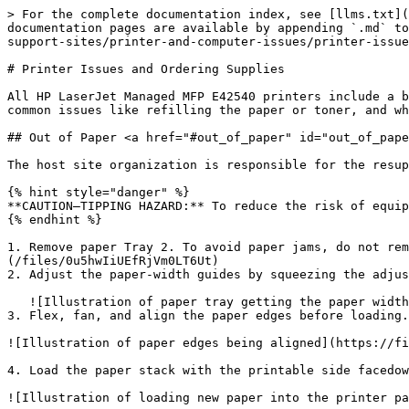
> For the complete documentation index, see [llms.txt](
documentation pages are available by appending `.md` to
support-sites/printer-and-computer-issues/printer-issue
# Printer Issues and Ordering Supplies

All HP LaserJet Managed MFP E42540 printers include a b
common issues like refilling the paper or toner, and wh
## Out of Paper <a href="#out_of_paper" id="out_of_pape
The host site organization is responsible for the resup
{% hint style="danger" %}

**CAUTION—TIPPING HAZARD:** To reduce the risk of equip
{% endhint %}

1. Remove paper Tray 2. To avoid paper jams, do not rem
(/files/0u5hwIiUEfRjVm0LT6Ut)

2. Adjust the paper-width guides by squeezing the adjus
   ![Illustration of paper tray getting the paper width adjusted](/files/UzGTIugzG0RZRX2OgaYr)

3. Flex, fan, and align the paper edges before loading.

![Illustration of paper edges being aligned](https://fi
4. Load the paper stack with the printable side facedow
![Illustration of loading new paper into the printer pa