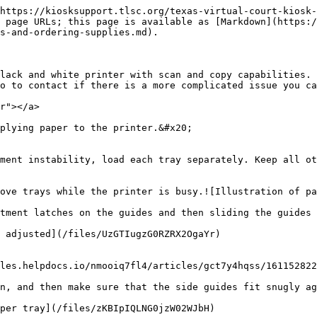
https://kiosksupport.tlsc.org/texas-virtual-court-kiosk-
 page URLs; this page is available as [Markdown](https:/
s-and-ordering-supplies.md).

lack and white printer with scan and copy capabilities. 
o to contact if there is a more complicated issue you ca
r"></a>

plying paper to the printer.&#x20;

ment instability, load each tray separately. Keep all ot
ove trays while the printer is busy.![Illustration of pa
tment latches on the guides and then sliding the guides 
les.helpdocs.io/nmooiq7fl4/articles/gct7y4hqss/161152822
n, and then make sure that the side guides fit snugly ag
per tray](/files/zKBIpIQLNG0jzW02WJbH)
