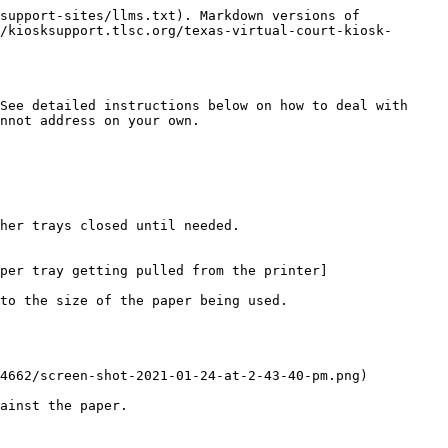
support-sites/llms.txt). Markdown versions of 
/kiosksupport.tlsc.org/texas-virtual-court-kiosk-
See detailed instructions below on how to deal with 
nnot address on your own.

her trays closed until needed.

per tray getting pulled from the printer]
to the size of the paper being used.

4662/screen-shot-2021-01-24-at-2-43-40-pm.png)

ainst the paper.
