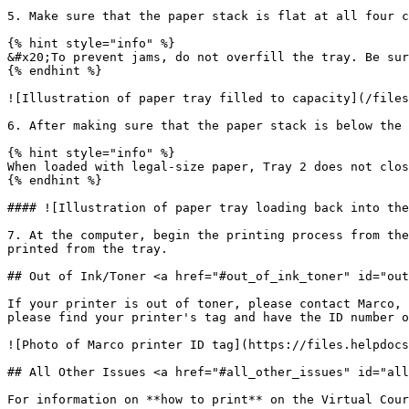
5. Make sure that the paper stack is flat at all four c
{% hint style="info" %}

&#x20;To prevent jams, do not overfill the tray. Be sur
{% endhint %}

![Illustration of paper tray filled to capacity](/files
6. After making sure that the paper stack is below the 
{% hint style="info" %}

When loaded with legal-size paper, Tray 2 does not clos
{% endhint %}

#### ![Illustration of paper tray loading back into the
7. At the computer, begin the printing process from the
printed from the tray.

## Out of Ink/Toner <a href="#out_of_ink_toner" id="out
If your printer is out of toner, please contact Marco, 
please find your printer's tag and have the ID number o
![Photo of Marco printer ID tag](https://files.helpdocs
## All Other Issues <a href="#all_other_issues" id="all
For information on **how to print** on the Virtual Cour