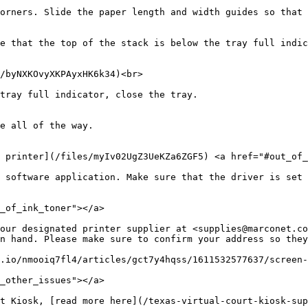
orners. Slide the paper length and width guides so that 
e that the top of the stack is below the tray full indic
/byNXKOvyXKPAyxHK6k34)<br>

tray full indicator, close the tray.

e all of the way.

 printer](/files/myIv02UgZ3UeKZa6ZGF5) <a href="#out_of_
 software application. Make sure that the driver is set 
_of_ink_toner"></a>

our designated printer supplier at <supplies@marconet.co
n hand. Please make sure to confirm your address so they
.io/nmooiq7fl4/articles/gct7y4hqss/1611532577637/screen-
_other_issues"></a>

t Kiosk, [read more here](/texas-virtual-court-kiosk-sup