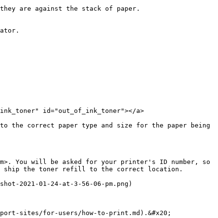
they are against the stack of paper.

ator.

ink_toner" id="out_of_ink_toner"></a>

to the correct paper type and size for the paper being 
m>. You will be asked for your printer's ID number, so 
 ship the toner refill to the correct location.

shot-2021-01-24-at-3-56-06-pm.png)

port-sites/for-users/how-to-print.md).&#x20;
